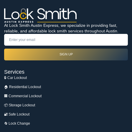
At Lock Smith Austin Express, we specialize in providing fast,
reliable, and affordable lock smith services throughout Austin.
SIGN UP
Services
🔒 Car Lockout
🏠 Residential Lockout
🏢 Commercial Lockout
📦 Storage Lockout
🔐 Safe Lockout
🔄 Lock Change