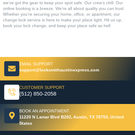
we’ve got the gear to keep your spot safe. Our crew’s chill. Our
online booking is a breeze. We’re all about quality you can trust.
Whether you’re securing your home, office, or apartment, our
change lock service is here to make your place tight. Hit us up,
book your lock change, and keep your place safe as hell.
EMAIL SUPPORT
support@locksmithaustinexpress.com
CUSTOMER SUPPORT
(512) 850-2058
BOOK AN APPOINTMENT
11220 N Lamar Blvd B202, Austin, TX 78753, United
States