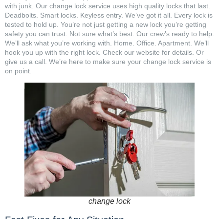
with junk. Our change lock service uses high quality locks that last.
Deadbolts. Smart locks. Keyless entry. We’ve got it all. Every lock is
tested to hold up. You’re not just getting a new lock you’re getting
safety you can trust. Not sure what’s best. Our crew’s ready to help.
We’ll ask what you’re working with. Home. Office. Apartment. We’ll
hook you up with the right lock. Check our website for details. Or
give us a call. We’re here to make sure your change lock service is
on point.
change lock