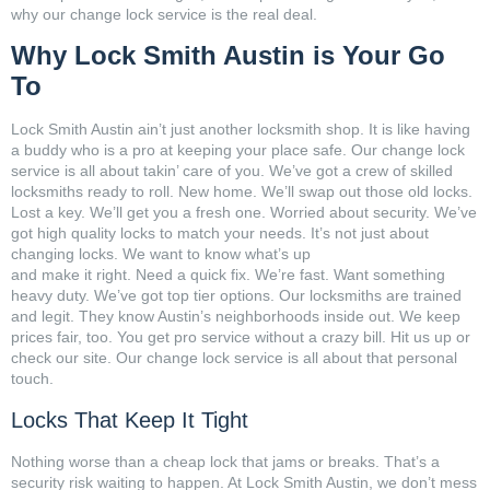
why our change lock service is the real deal.
Why Lock Smith Austin is Your Go
To
Lock Smith Austin ain’t just another locksmith shop. It is like having
a buddy who is a pro at keeping your place safe. Our change lock
service is all about takin’ care of you. We’ve got a crew of skilled
locksmiths ready to roll. New home. We’ll swap out those old locks.
Lost a key. We’ll get you a fresh one. Worried about security. We’ve
got high quality locks to match your needs. It’s not just about
changing locks. We want to know what’s up
and make it right. Need a quick fix. We’re fast. Want something
heavy duty. We’ve got top tier options. Our locksmiths are trained
and legit. They know Austin’s neighborhoods inside out. We keep
prices fair, too. You get pro service without a crazy bill. Hit us up or
check our site. Our change lock service is all about that personal
touch.
Locks That Keep It Tight
Nothing worse than a cheap lock that jams or breaks. That’s a
security risk waiting to happen. At Lock Smith Austin, we don’t mess