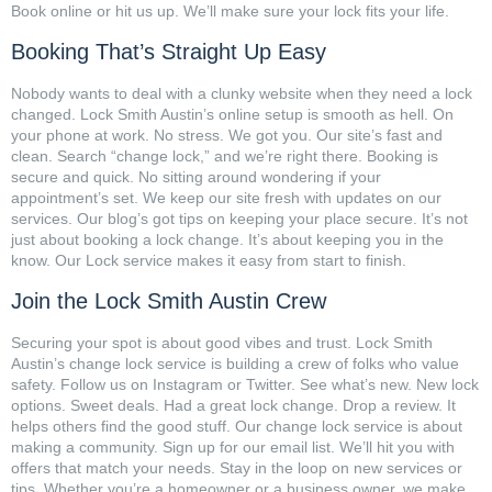
Book online or hit us up. We’ll make sure your lock fits your life.
Booking That’s Straight Up Easy
Nobody wants to deal with a clunky website when they need a lock
changed. Lock Smith Austin’s online setup is smooth as hell. On
your phone at work. No stress. We got you. Our site’s fast and
clean. Search “change lock,” and we’re right there. Booking is
secure and quick. No sitting around wondering if your
appointment’s set. We keep our site fresh with updates on our
services. Our blog’s got tips on keeping your place secure. It’s not
just about booking a lock change. It’s about keeping you in the
know. Our Lock service makes it easy from start to finish.
Join the Lock Smith Austin Crew
Securing your spot is about good vibes and trust. Lock Smith
Austin’s change lock service is building a crew of folks who value
safety. Follow us on Instagram or Twitter. See what’s new. New lock
options. Sweet deals. Had a great lock change. Drop a review. It
helps others find the good stuff. Our change lock service is about
making a community. Sign up for our email list. We’ll hit you with
offers that match your needs. Stay in the loop on new services or
tips. Whether you’re a homeowner or a business owner, we make