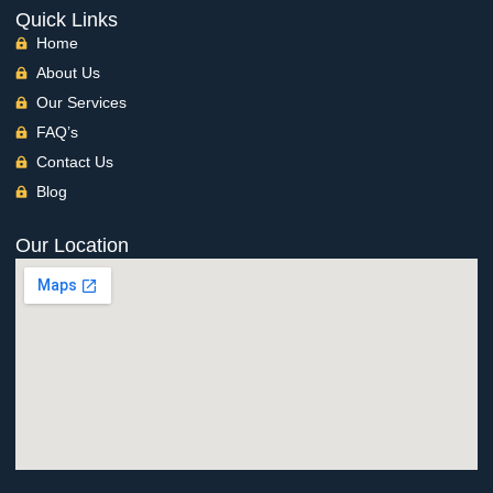
Quick Links
Home
About Us
Our Services
FAQ’s
Contact Us
Blog
Our Location