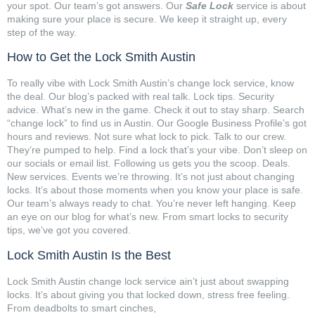
your spot. Our team’s got answers. Our
Safe Lock
service is about
making sure your place is secure. We keep it straight up, every
step of the way.
How to Get the Lock Smith Austin
To really vibe with Lock Smith Austin’s change lock service, know
the deal. Our blog’s packed with real talk. Lock tips. Security
advice. What’s new in the game. Check it out to stay sharp. Search
“change lock” to find us in Austin. Our Google Business Profile’s got
hours and reviews. Not sure what lock to pick. Talk to our crew.
They’re pumped to help. Find a lock that’s your vibe. Don’t sleep on
our socials or email list. Following us gets you the scoop. Deals.
New services. Events we’re throwing. It’s not just about changing
locks. It’s about those moments when you know your place is safe.
Our team’s always ready to chat. You’re never left hanging. Keep
an eye on our blog for what’s new. From smart locks to security
tips, we’ve got you covered.
Lock Smith Austin Is the Best
Lock Smith Austin change lock service ain’t just about swapping
locks. It’s about giving you that locked down, stress free feeling.
From deadbolts to smart cinches,