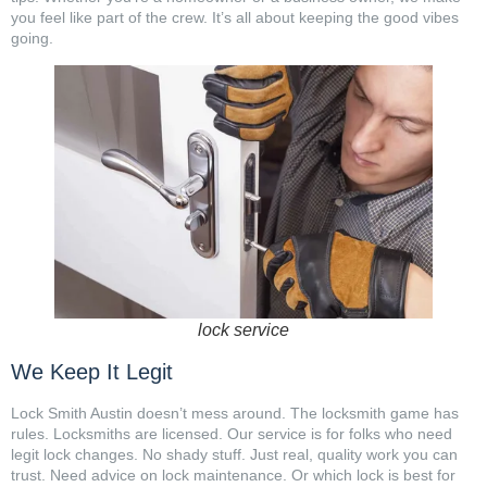
you feel like part of the crew. It’s all about keeping the good vibes
going.
lock service
We Keep It Legit
Lock Smith Austin doesn’t mess around. The locksmith game has
rules. Locksmiths are licensed. Our service is for folks who need
legit lock changes. No shady stuff. Just real, quality work you can
trust. Need advice on lock maintenance. Or which lock is best for