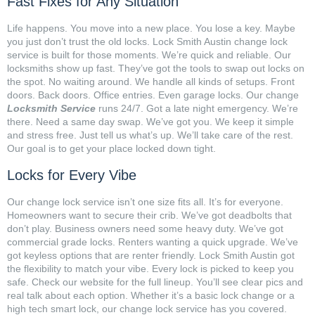
Fast Fixes for Any Situation
Life happens. You move into a new place. You lose a key. Maybe
you just don’t trust the old locks. Lock Smith Austin change lock
service is built for those moments. We’re quick and reliable. Our
locksmiths show up fast. They’ve got the tools to swap out locks on
the spot. No waiting around. We handle all kinds of setups. Front
doors. Back doors. Office entries. Even garage locks. Our change
Locksmith Service
runs 24/7. Got a late night emergency. We’re
there. Need a same day swap. We’ve got you. We keep it simple
and stress free. Just tell us what’s up. We’ll take care of the rest.
Our goal is to get your place locked down tight.
Locks for Every Vibe
Our change lock service isn’t one size fits all. It’s for everyone.
Homeowners want to secure their crib. We’ve got deadbolts that
don’t play. Business owners need some heavy duty. We’ve got
commercial grade locks. Renters wanting a quick upgrade. We’ve
got keyless options that are renter friendly. Lock Smith Austin got
the flexibility to match your vibe. Every lock is picked to keep you
safe. Check our website for the full lineup. You’ll see clear pics and
real talk about each option. Whether it’s a basic lock change or a
high tech smart lock, our change lock service has you covered.