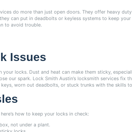
ervices do more than just open doors. They offer heavy dut
hey can put in deadbolts or keyless systems to keep your p
n to avoid trouble.
k Issues
your locks. Dust and heat can make them sticky, especially
ose our spark. Lock Smith Austin’s locksmith services fix th
keys, worn out deadbolts, or stuck trunks with the skills to
sles
here’s how to keep your locks in check:
kbox, not under a plant.
sticky locks.