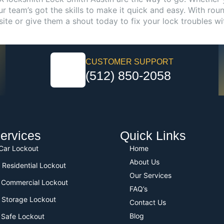
 team’s got the skills to make it quick and easy. With roun
site or give them a shout today to fix your lock troubles wi
CUSTOMER SUPPORT
(512) 850-2058
ervices
Quick Links
 Car Lockout
Home
About Us
 Residential Lockout
Our Services
 Commercial Lockout
FAQ’s
 Storage Lockout
Contact Us
Blog
 Safe Lockout