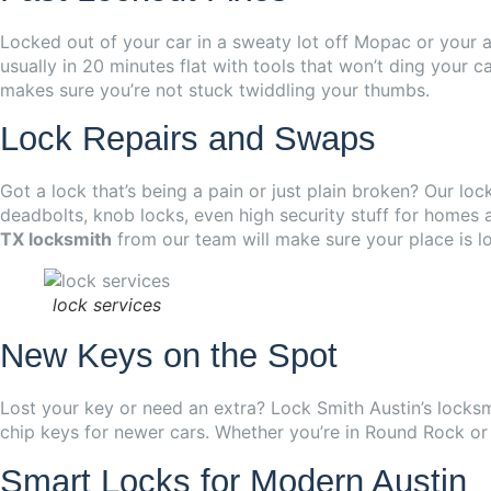
Locked out of your car in a sweaty lot off Mopac or your a
usually in 20 minutes flat with tools that won’t ding your c
makes sure you’re not stuck twiddling your thumbs.
Lock Repairs and Swaps
Got a lock that’s being a pain or just plain broken? Our loc
deadbolts, knob locks, even high security stuff for homes
TX locksmith
from our team will make sure your place is l
lock services
New Keys on the Spot
Lost your key or need an extra? Lock Smith Austin’s locksm
chip keys for newer cars. Whether you’re in Round Rock or
Smart Locks for Modern Austin