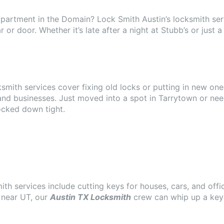
partment in the Domain? Lock Smith Austin’s locksmith serv
ar or door. Whether it’s late after a night at Stubb’s or ju
ksmith services cover fixing old locks or putting in new one
 and businesses. Just moved into a spot in Tarrytown or ne
ocked down tight.
ith services include cutting keys for houses, cars, and off
 near UT, our
Austin TX Locksmith
crew can whip up a key 