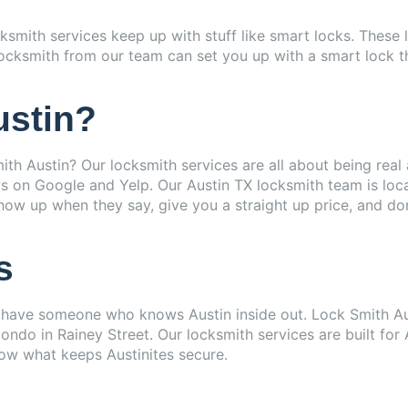
ocksmith services keep up with stuff like smart locks. Thes
cksmith from our team can set you up with a smart lock that 
ustin?
th Austin? Our locksmith services are all about being real 
 on Google and Yelp. Our Austin TX locksmith team is local,
w up when they say, give you a straight up price, and don
s
o have someone who knows Austin inside out. Lock Smith Aust
ndo in Rainey Street. Our locksmith services are built for 
now what keeps Austinites secure.