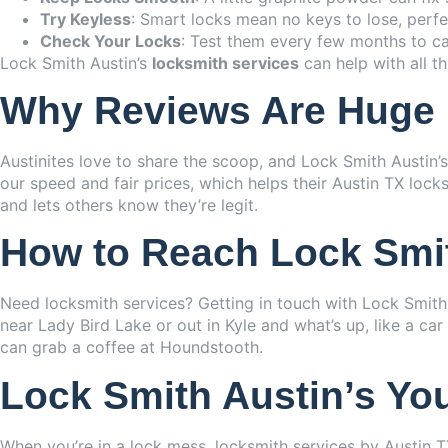
Try Keyless
: Smart locks mean no keys to lose, perfec
Check Your Locks
: Test them every few months to cat
Lock Smith Austin’s
locksmith services
can help with all t
Why Reviews Are Huge
Austinites love to share the scoop, and Lock Smith Austin’
our speed and fair prices, which helps their Austin TX loc
and lets others know they’re legit.
How to Reach Lock Smi
Need locksmith services? Getting in touch with Lock Smith A
near Lady Bird Lake or out in Kyle and what’s up, like a c
can grab a coffee at Houndstooth.
Lock Smith Austin’s Yo
When you’re in a lock mess, locksmith services by Austin T