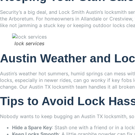
Security’s a big deal, and Lock Smith Austin’s locksmith s
the Arboretum. For homeowners in Allandale or Crestview, t
like not jamming a stuck key or keeping outdoor locks clea
lock services
Austin Weather and Loc
Austin’s weather hot summers, humid springs can mess with 
locks, especially in newer rides, can go wonky if key fobs l
change. Our Austin TX locksmith team handles it all broken 
Tips to Avoid Lock Has
Nobody wants to keep bugging an Austin TX locksmith, so 
Hide a Spare Key
: Stash one with a friend or in a loc
Keep Locks Smooth
: A little graphite powder can fix 