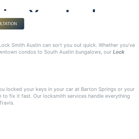
.
xing Your Lock
LTATION
 Lock Smith Austin can sort you out quick. Whether you’ve
m downtown condos to South Austin bungalows, our
Lock
ou locked your keys in your car at Barton Springs or your
 to fix it fast. Our locksmith services handle everything
ravis.