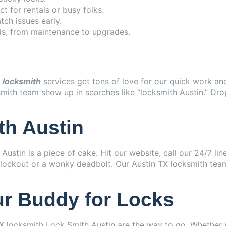
t for rentals or busy folks.
ch issues early.
his, from maintenance to upgrades.
s
locksmith
services get tons of love for our quick work an
ksmith team show up in searches like “locksmith Austin.” Dr
th Austin
ustin is a piece of cake. Hit our website, call our 24/7 lin
ar lockout or a wonky deadbolt. Our Austin TX locksmith tea
ur Buddy for Locks
X locksmith Lock Smith Austin are the way to go. Whether y