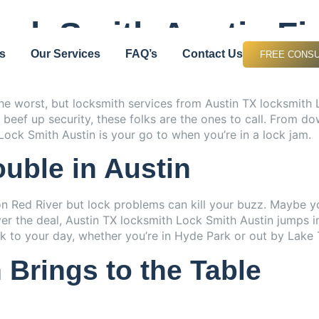
Discount up to 10% for first Job
ock Smith Austin Fi
s
Our Services
FAQ’s
Contact Us
FREE CONSU
 the worst, but locksmith services from Austin TX locksmith
 to beef up security, these folks are the ones to call. Fro
ock Smith Austin is your go to when you’re in a lock jam.
uble in Austin
on Red River but lock problems can kill your buzz. Maybe y
ver the deal, Austin TX locksmith Lock Smith Austin jumps in
 to your day, whether you’re in Hyde Park or out by Lake T
Brings to the Table