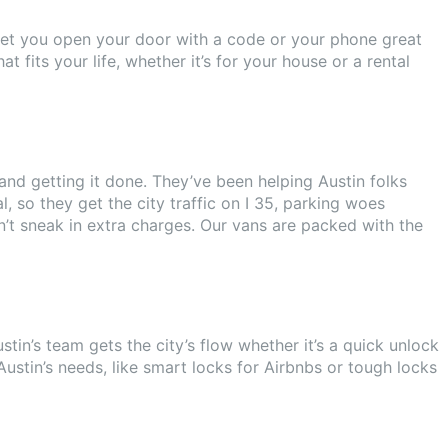
e let you open your door with a code or your phone great
fits your life, whether it’s for your house or a rental
and getting it done. They’ve been helping Austin folks
 so they get the city traffic on I 35, parking woes
’t sneak in extra charges. Our vans are packed with the
in’s team gets the city’s flow whether it’s a quick unlock
Austin’s needs, like smart locks for Airbnbs or tough locks