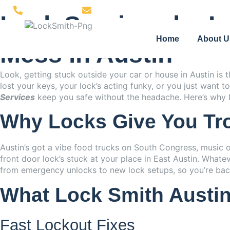
(512) 850-2058
support@locksmithaustinexpress.com
Lock Services by L
Home
About U
Mess in Austin
Look, getting stuck outside your car or house in Austin is
lost your keys, your lock’s acting funky, or you just want
Services
keep you safe without the headache. Here’s why L
Why Locks Give You Tro
Austin’s got a vibe food trucks on South Congress, music 
front door lock’s stuck at your place in East Austin. Whate
from emergency unlocks to new lock setups, so you’re back
What Lock Smith Austin 
Fast Lockout Fixes