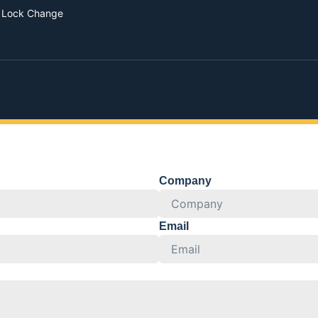
 Lock Change
Company
Email