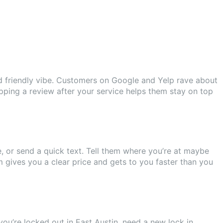
d friendly vibe. Customers on Google and Yelp rave about
opping a review after your service helps them stay on top
e, or send a quick text. Tell them where you’re at maybe
m gives you a clear price and gets to you faster than you
ou’re locked out in East Austin, need a new lock in