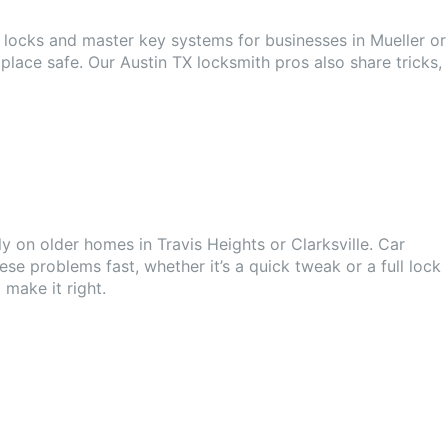
y locks and master key systems for businesses in Mueller or
lace safe. Our Austin TX locksmith pros also share tricks,
 on older homes in Travis Heights or Clarksville. Car
ese problems fast, whether it’s a quick tweak or a full lock
 make it right.