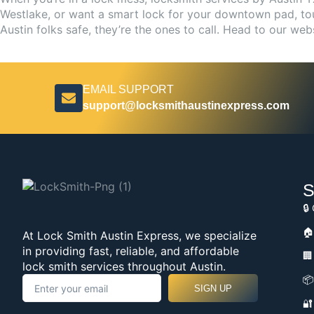
Westlake, or want a smart lock for your downtown pad, tour
Austin folks safe, they’re the ones to call. Head to our web
EMAIL SUPPORT
support@locksmithaustinexpress.com
S
🔒
🏠
At Lock Smith Austin Express, we specialize
in providing fast, reliable, and affordable
🏢
lock smith services throughout Austin.
📦
SIGN UP
🔐