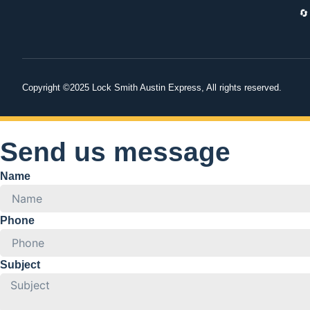
🔄
Copyright ©2025 Lock Smith Austin Express, All rights reserved.
Send us message
Name
Phone
Subject