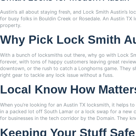
Austin’s all about staying fresh, and Lock Smith Austin’s l
for busy folks in Bouldin Creek or Rosedale. An Austin TX lo
property.
Why Pick Lock Smith A
With a bunch of locksmiths out there, why go with Lock Smi
forever, with tons of happy customers leaving great reviews
downtown, or the rush to catch a Longhorns game. They sho
right gear to tackle any lock issue without a fuss.
Local Know How Matter
When you’re looking for an Austin TX locksmith, it helps t
in a packed lot off South Lamar or a lock swap for a new co
for businesses in the tech corridor by the Domain. They k
Keeping Your Stuff Safe