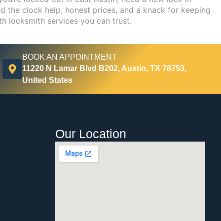
d the clock help, honest prices, and a knack for keeping
th locksmith services you can trust.
BOOK AN APPOINTMENT
11220 N Lamar Blvd B202, Austin, TX 78753,
United States
Our Location