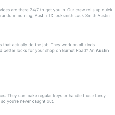
ices are there 24/7 to get you in. Our crew rolls up quick
st a random morning, Austin TX locksmith Lock Smith Austin
s that actually do the job. They work on all kinds
ed better locks for your shop on Burnet Road? An
Austin
ices. They can make regular keys or handle those fancy
so you’re never caught out.