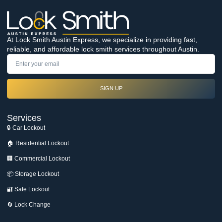
At Lock Smith Austin Express, we specialize in providing fast,
reliable, and affordable lock smith services throughout Austin.
SIGN UP
Services
🔒 Car Lockout
🏠 Residential Lockout
🏢 Commercial Lockout
📦 Storage Lockout
🔐 Safe Lockout
🔄 Lock Change