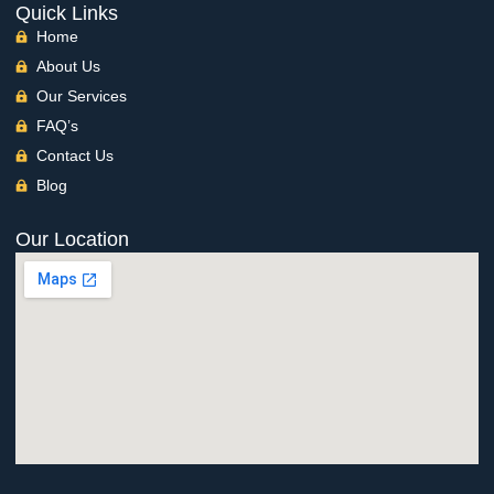
Quick Links
Home
About Us
Our Services
FAQ’s
Contact Us
Blog
Our Location