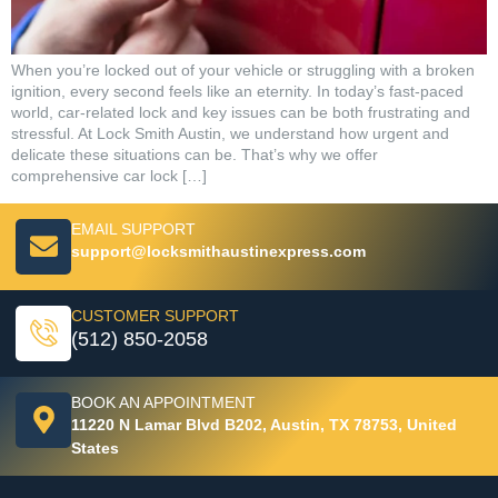
When you’re locked out of your vehicle or struggling with a broken
ignition, every second feels like an eternity. In today’s fast-paced
world, car-related lock and key issues can be both frustrating and
stressful. At Lock Smith Austin, we understand how urgent and
delicate these situations can be. That’s why we offer
comprehensive car lock […]
EMAIL SUPPORT
support@locksmithaustinexpress.com
CUSTOMER SUPPORT
(512) 850-2058
BOOK AN APPOINTMENT
11220 N Lamar Blvd B202, Austin, TX 78753, United
States