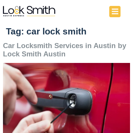
About Us
Our Services
Contact Us
Tag:
car lock smith
Car Locksmith Services in Austin by
Lock Smith Austin