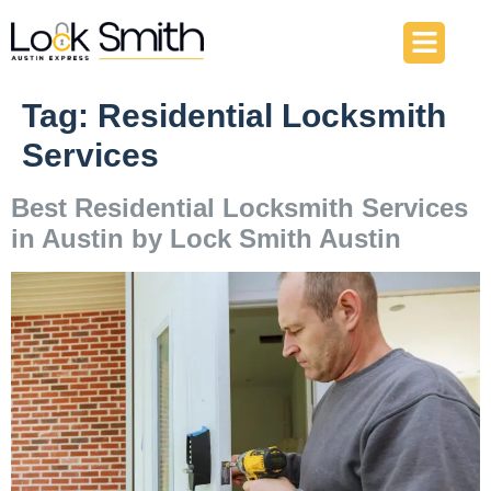
About Us
Our Services
Contact Us
Tag:
Residential Locksmith
Services
Best Residential Locksmith Services
in Austin by Lock Smith Austin