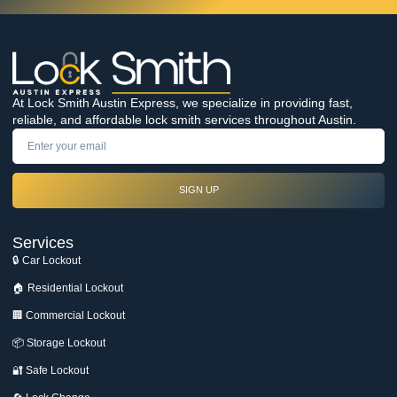
At Lock Smith Austin Express, we specialize in providing fast,
reliable, and affordable lock smith services throughout Austin.
SIGN UP
Services
🔒 Car Lockout
🏠 Residential Lockout
🏢 Commercial Lockout
📦 Storage Lockout
🔐 Safe Lockout