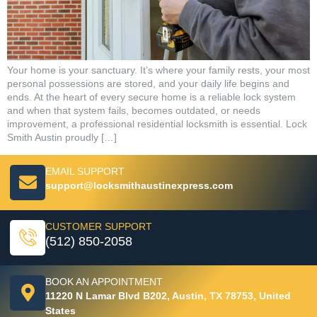
Your home is your sanctuary. It’s where your family rests, your most
personal possessions are stored, and your daily life begins and
ends. At the heart of every secure home is a reliable lock system
and when that system fails, becomes outdated, or needs
improvement, a professional residential locksmith is essential. Lock
Smith Austin proudly […]
EMAIL SUPPORT
support@locksmithaustinexpress.com
CUSTOMER SUPPORT
(512) 850-2058
BOOK AN APPOINTMENT
11220 N Lamar Blvd B202, Austin, TX 78753, United
States