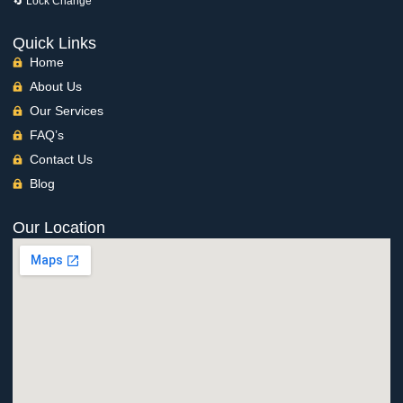
🔄 Lock Change
Quick Links
Home
About Us
Our Services
FAQ’s
Contact Us
Blog
Our Location