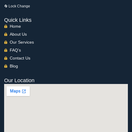
🔄 Lock Change
Quick Links
Home
About Us
Our Services
FAQ’s
Contact Us
Blog
Our Location