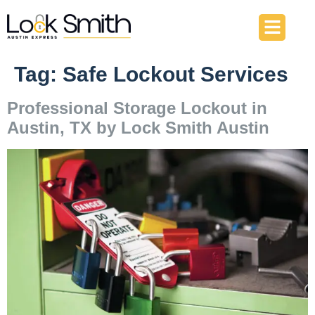
About Us
Our Services
Contact Us
Tag:
Safe Lockout Services
Professional Storage Lockout in
Austin, TX by Lock Smith Austin