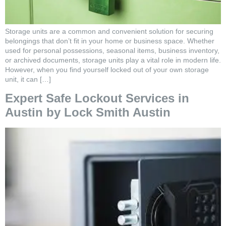
Storage units are a common and convenient solution for securing
belongings that don’t fit in your home or business space. Whether
used for personal possessions, seasonal items, business inventory,
or archived documents, storage units play a vital role in modern life.
However, when you find yourself locked out of your own storage
unit, it can […]
Expert Safe Lockout Services in
Austin by Lock Smith Austin