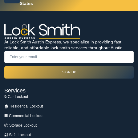
States
At Lock Smith Austin Express, we specialize in providing fast,
reliable, and affordable lock smith services throughout Austin.
SIGN UP
Services
🔒 Car Lockout
🏠 Residential Lockout
🏢 Commercial Lockout
📦 Storage Lockout
🔐 Safe Lockout