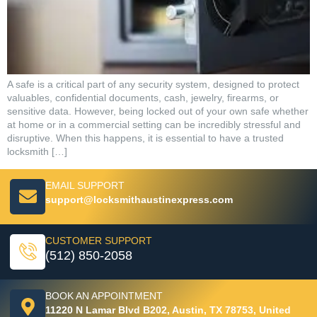
A safe is a critical part of any security system, designed to protect
valuables, confidential documents, cash, jewelry, firearms, or
sensitive data. However, being locked out of your own safe whether
at home or in a commercial setting can be incredibly stressful and
disruptive. When this happens, it is essential to have a trusted
locksmith […]
EMAIL SUPPORT
support@locksmithaustinexpress.com
CUSTOMER SUPPORT
(512) 850-2058
BOOK AN APPOINTMENT
11220 N Lamar Blvd B202, Austin, TX 78753, United