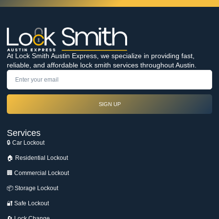
At Lock Smith Austin Express, we specialize in providing fast,
reliable, and affordable lock smith services throughout Austin.
SIGN UP
Services
🔒 Car Lockout
🏠 Residential Lockout
🏢 Commercial Lockout
📦 Storage Lockout
🔐 Safe Lockout
🔄 Lock Change