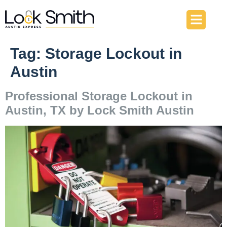
About Us
Our Services
Contact Us
Tag:
Storage Lockout in
Austin
Professional Storage Lockout in
Austin, TX by Lock Smith Austin