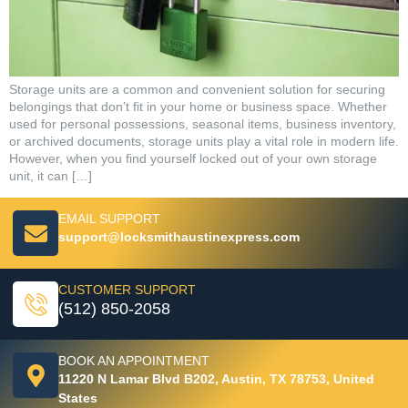
Storage units are a common and convenient solution for securing
belongings that don’t fit in your home or business space. Whether
used for personal possessions, seasonal items, business inventory,
or archived documents, storage units play a vital role in modern life.
However, when you find yourself locked out of your own storage
unit, it can […]
EMAIL SUPPORT
support@locksmithaustinexpress.com
CUSTOMER SUPPORT
(512) 850-2058
BOOK AN APPOINTMENT
11220 N Lamar Blvd B202, Austin, TX 78753, United
States