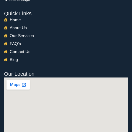
Quick Links
Home
About Us
Our Services
FAQ’s
Contact Us
Blog
Our Location